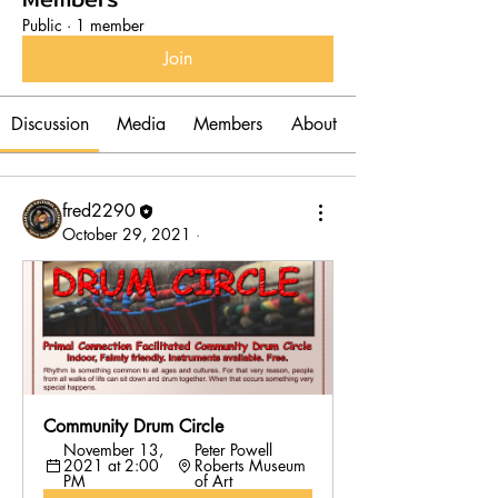
Public
·
1 member
Join
Discussion
Media
Members
About
fred2290
October 29, 2021
·
Community Drum Circle 
November 13, 
Peter Powell 
2021 at 2:00 
Roberts Museum 
PM
of Art 