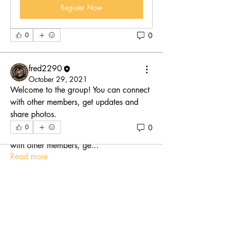
Register Now
0
0
fred2290
October 29, 2021
Welcome to the group! You can connect 
with other members, get updates and 
share photos.
About
0
0
Welcome to the group! You can connect
with other members, ge
...
Read more
Members
fred2290
Follow
See All Members (1)