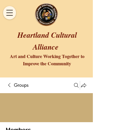
Heartland Cultural
Alliance
Art and Culture Working Together to
Improve the Community
Groups
Members