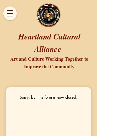
Heartland Cultural
Alliance
Art and Culture Working Together to
Improve the Community
Sorry, but this form is now closed.