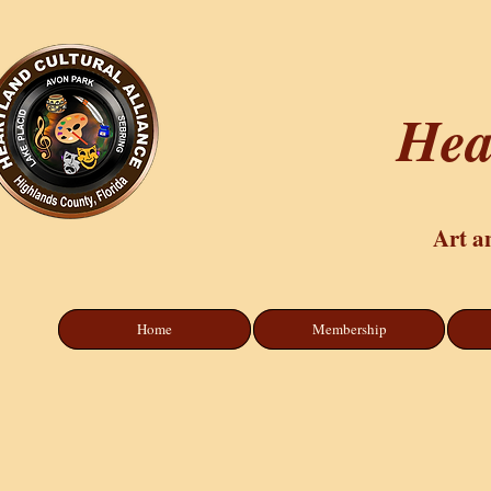
Hea
Art a
Home
Membership