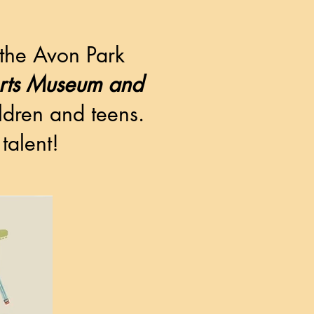
 the Avon Park
erts Museum and
ildren and teens.
talent!