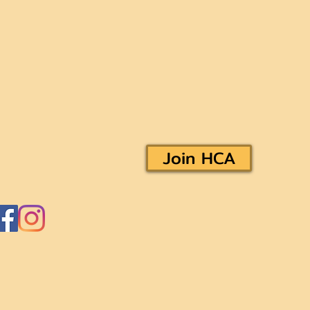
Join HCA