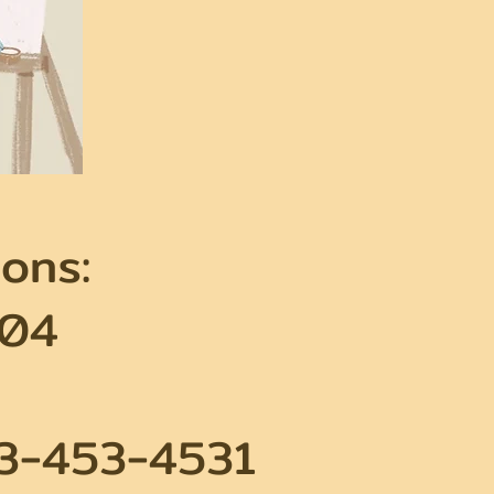
ons:
604
63-453-4531