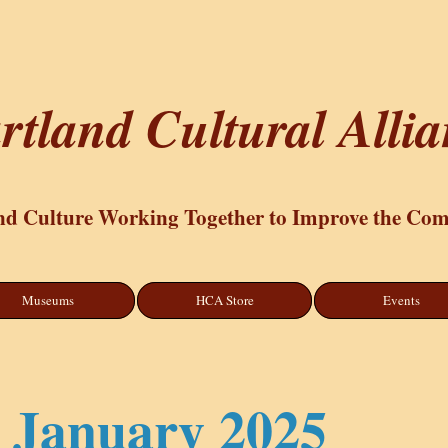
rtland Cultural Alli
nd Culture Working Together to Improve the Co
Museums
HCA Store
Events
January 2025