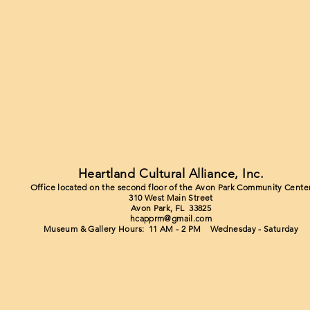
Heartland Cultural Alliance, Inc.
Office located on the second floor of the Avon Park Community Cente
310 West Main Street
Avon Park, FL 33825
hcapprm@gmail.com
Museum & Gallery Hours: 11 AM - 2 PM Wednesday - Saturday