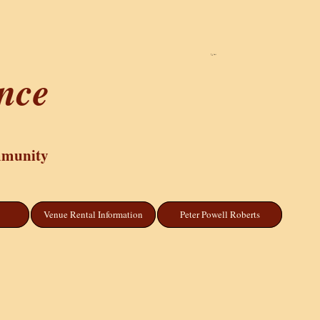
Cart
ance
mmunity
Venue Rental Information
Peter Powell Roberts