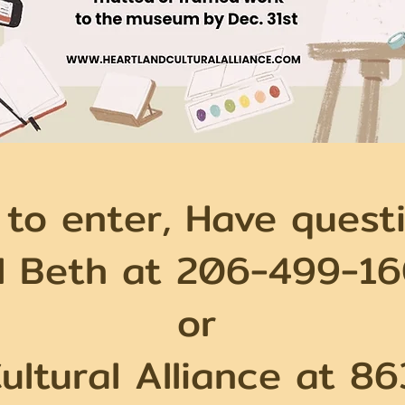
 to enter, Have questi
ll Beth at 206-499-1
or
ultural Alliance at 8