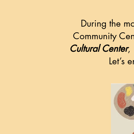
During the mo
Community Cent
Cultural Center
,
Let’s 