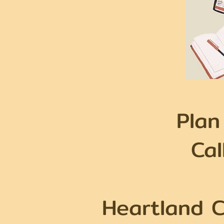
Plan
Ca
Heartland C