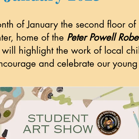
nth of January the second floor of
er, home of the
Peter Powell Rob
 will highlight the
work of local ch
encourage and celebrate our young 