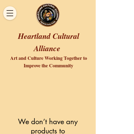
Heartland Cultural
Alliance
Art and Culture Working Together to
Improve the Community
We don’t have any
products to