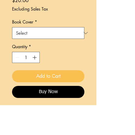
Price
$20.00
Excluding Sales Tax
Book Cover
*
Quantity
*
Add to Cart
Buy Now
The story of Palmdale, Florida and its'
people reflects a proud cultural heritage
living on the edge of civilization. This
story reflects a tragic national trend