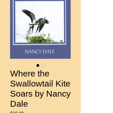
Where the
Swallowtail Kite
Soars by Nancy
Dale