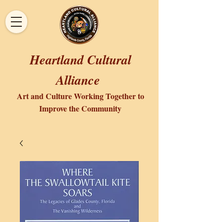
Heartland Cultural
Alliance
Art and Culture Working Together to
Improve the Community