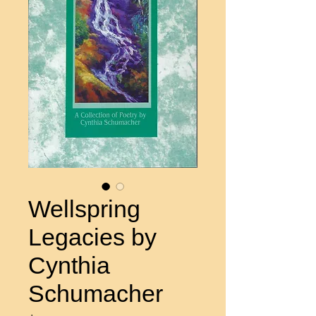
Wellspring
Legacies by
Cynthia
Schumacher