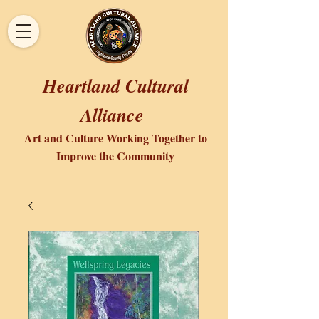
Heartland Cultural
Alliance
Art and Culture Working Together to
Improve the Community