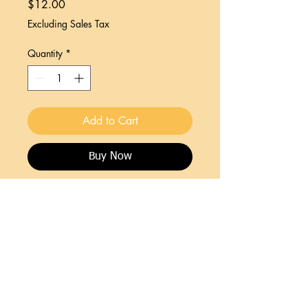
Price
$12.00
Excluding Sales Tax
Quantity
*
Add to Cart
Buy Now
Wonderfully illustrated poems including
categories like Natural Wonders, Motley
Obsevations and more!
Join HCA