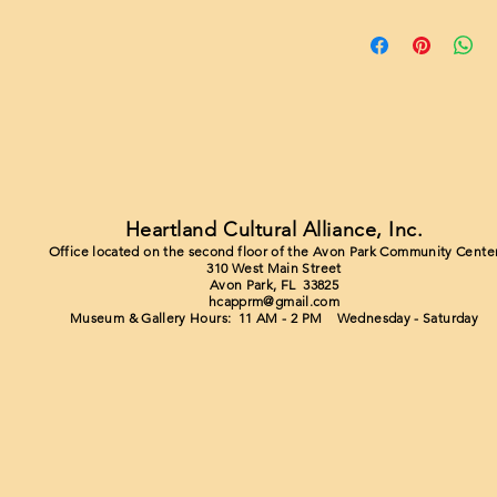
Heartland Cultural Alliance, Inc.
Office located on the second floor of the Avon Park Community Cente
310 West Main Street
Avon Park, FL 33825
hcapprm@gmail.com
Museum & Gallery Hours: 11 AM - 2 PM Wednesday - Saturday