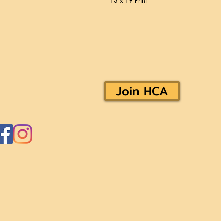
13 x 19 Print
Join HCA