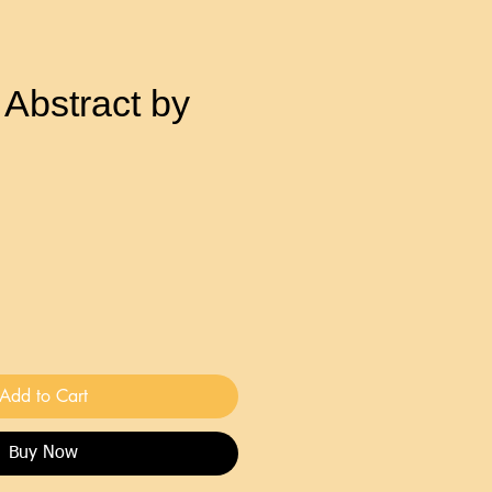
 Abstract by
Add to Cart
Buy Now