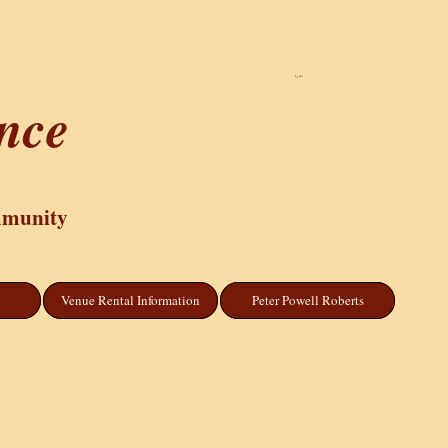
Cart
ance
mmunity
Venue Rental Information
Peter Powell Roberts