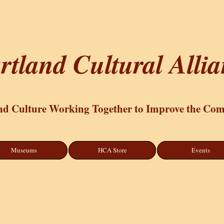
rtland Cultural Alli
nd Culture Working Together to Improve the Co
Museums
HCA Store
Events