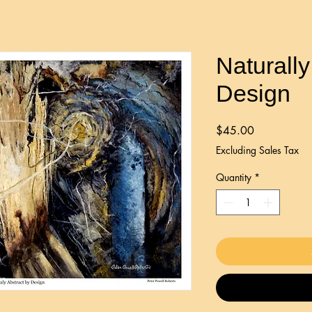
Naturally
Design
Price
$45.00
Excluding Sales Tax
Quantity
*