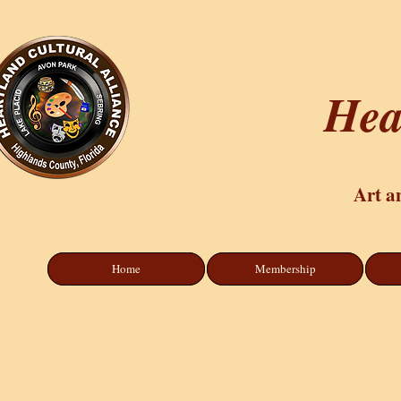
Hea
Art a
Home
Membership