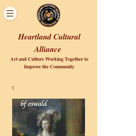
Heartland Cultural
Alliance
Art and Culture Working Together to
Improve the Community