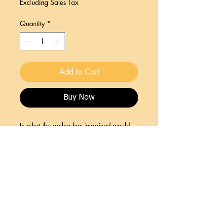
Excluding Sales Tax
Quantity
*
Add to Cart
Buy Now
In what the author has imagined would
be the prequel and sequel to THE
SCARLET LETTER. A must read for
devotees of historical fiction.
Join HCA