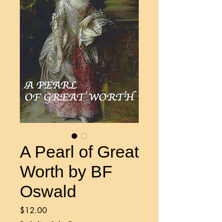
A Pearl of Great
Worth by BF
Oswald
Price
$12.00