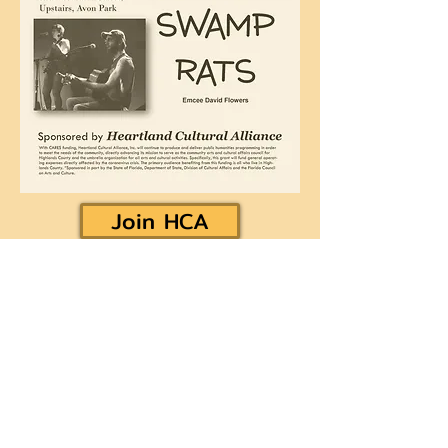
Join HCA
Heartland Cultural Alliance, Inc.
Office located on the second floor of the Avon Park
Community Center
310 West Main Street
Avon Park, FL 33825
hcapprm@gmail.com
Museum & Gallery Hours: 11 AM - 2 PM
Wednesday - Saturday