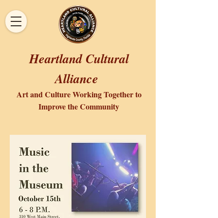
Heartland Cultural
Alliance
Art and Culture Working Together to
Improve the Community