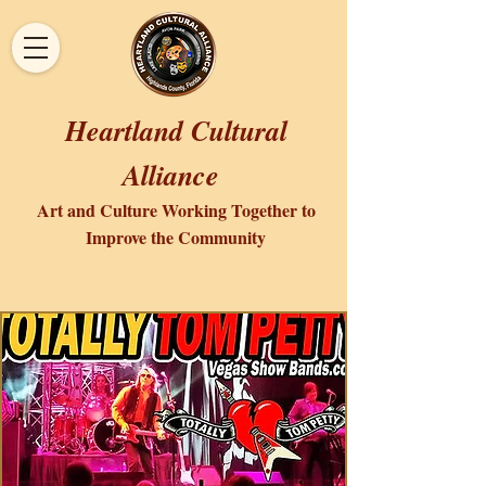
Heartland Cultural
Alliance
Art and Culture Working Together to
Improve the Community