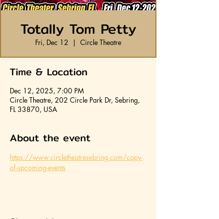
Totally Tom Petty
Fri, Dec 12
  |  
Circle Theatre
Time & Location
Dec 12, 2025, 7:00 PM
Circle Theatre, 202 Circle Park Dr, Sebring,
FL 33870, USA
About the event
https://www.circletheatresebring.com/copy-
of-upcoming-events