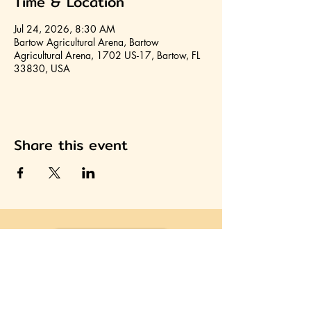
Time & Location
Jul 24, 2026, 8:30 AM
Bartow Agricultural Arena, Bartow
Agricultural Arena, 1702 US-17, Bartow, FL
33830, USA
Share this event
Join HCA
Heartland Cultural Alliance, Inc.
Office located on the second floor of the Avon Park
Community Center