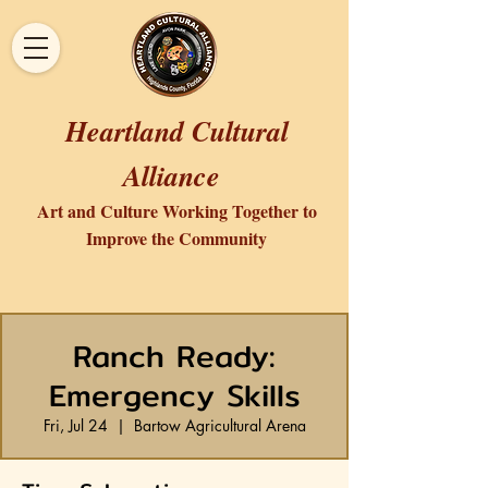
Heartland Cultural
Alliance
Art and Culture Working Together to
Improve the Community
Ranch Ready:
Emergency Skills
Fri, Jul 24
  |  
Bartow Agricultural Arena