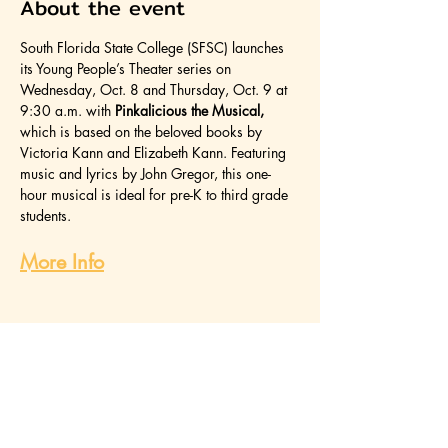
About the event
South Florida State College (SFSC) launches 
its Young People’s Theater series on 
Wednesday, Oct. 8 and Thursday, Oct. 9 at 
9:30 a.m. with 
Pinkalicious the Musical, 
which is based on the beloved books by 
Victoria Kann and Elizabeth Kann. Featuring 
music and lyrics by John Gregor, this one-
hour musical is ideal for pre-K to third grade 
students.
More Info
Share this event