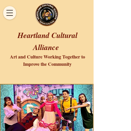
Heartland Cultural
Alliance
Art and Culture Working Together to
Improve the Community