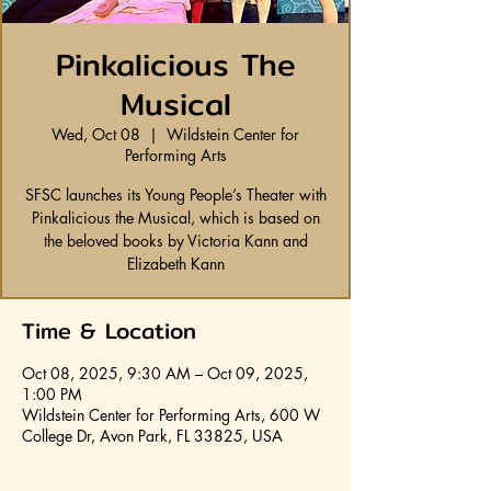
Pinkalicious The
Musical
Wed, Oct 08
  |  
Wildstein Center for
Performing Arts
SFSC launches its Young People’s Theater with
Pinkalicious the Musical, which is based on
the beloved books by Victoria Kann and
Elizabeth Kann
Time & Location
Oct 08, 2025, 9:30 AM – Oct 09, 2025,
1:00 PM
Wildstein Center for Performing Arts, 600 W
College Dr, Avon Park, FL 33825, USA