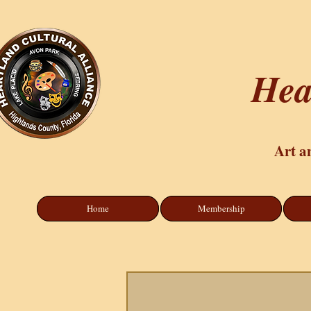
Hea
Art a
Home
Membership