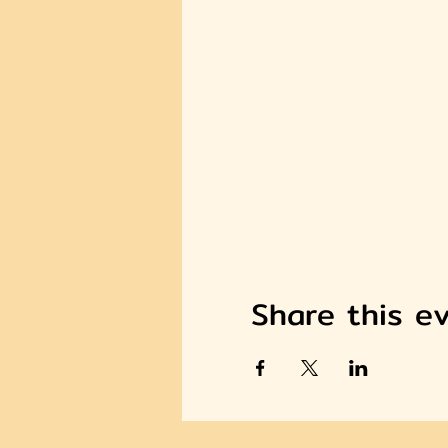
Share this e