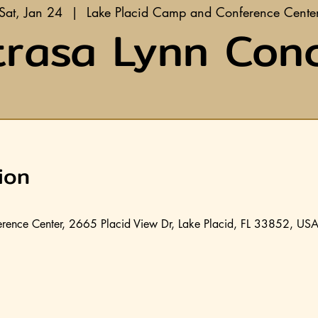
Sat, Jan 24
  |  
Lake Placid Camp and Conference Cente
rasa Lynn Con
ion
rence Center, 2665 Placid View Dr, Lake Placid, FL 33852, US