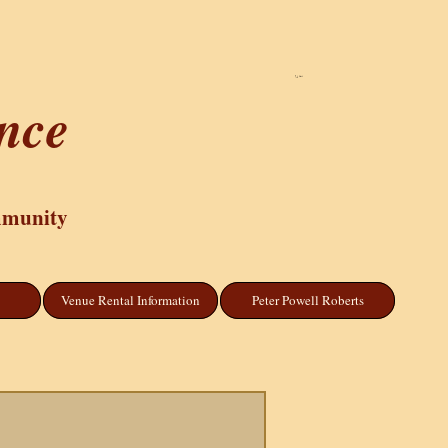
Cart
ance
mmunity
Venue Rental Information
Peter Powell Roberts