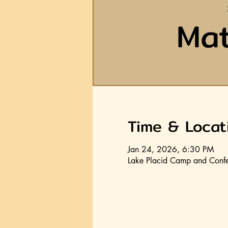
Mat
Time & Locat
Jan 24, 2026, 6:30 PM
Lake Placid Camp and Confe