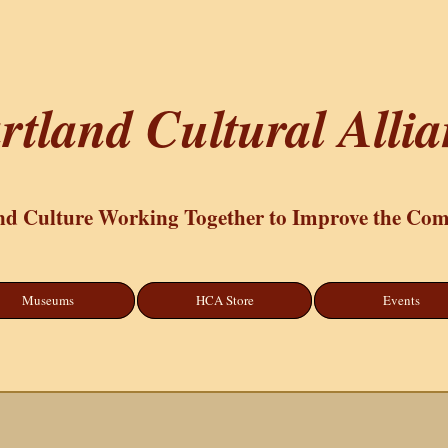
rtland Cultural Alli
nd Culture Working Together to Improve the Co
Museums
HCA Store
Events