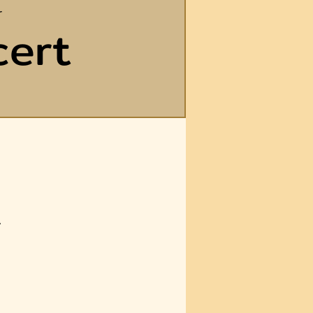
r
cert
A