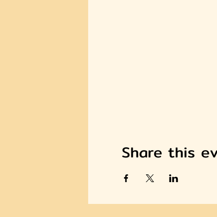
Share this e