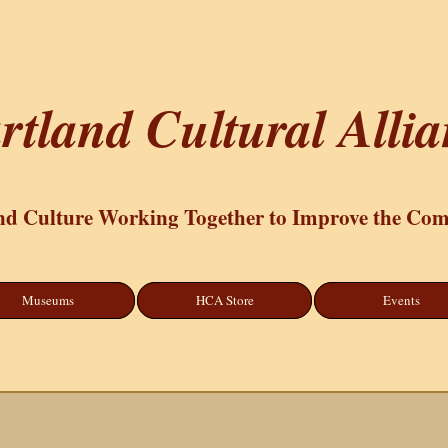
rtland Cultural Alli
nd Culture Working Together to Improve the Co
Museums
HCA Store
Events