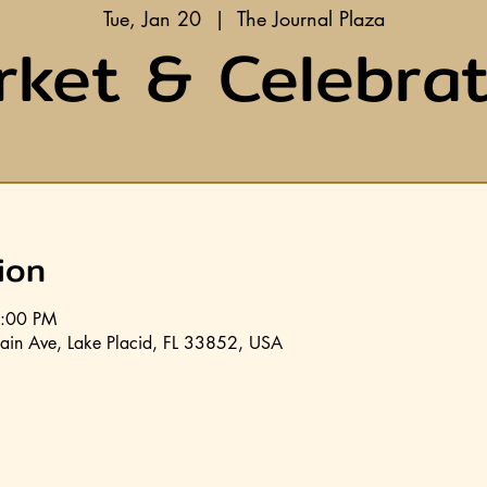
Tue, Jan 20
  |  
The Journal Plaza
rket & Celebrat
ion
8:00 PM
ain Ave, Lake Placid, FL 33852, USA