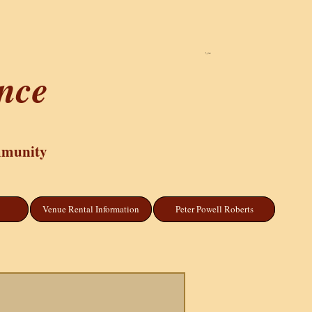
Cart
ance
mmunity
Venue Rental Information
Peter Powell Roberts