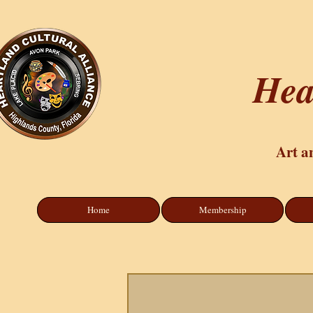
Hea
Art a
Home
Membership