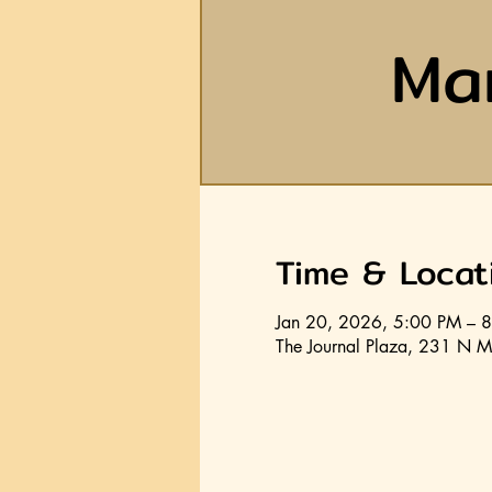
Ma
Time & Locat
Jan 20, 2026, 5:00 PM – 
The Journal Plaza, 231 N M