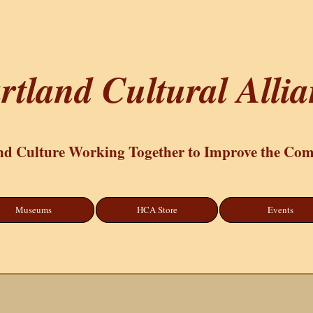
rtland Cultural Alli
nd Culture Working Together to Improve the Co
Museums
HCA Store
Events