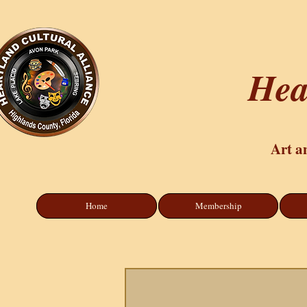
Hea
Art a
Home
Membership