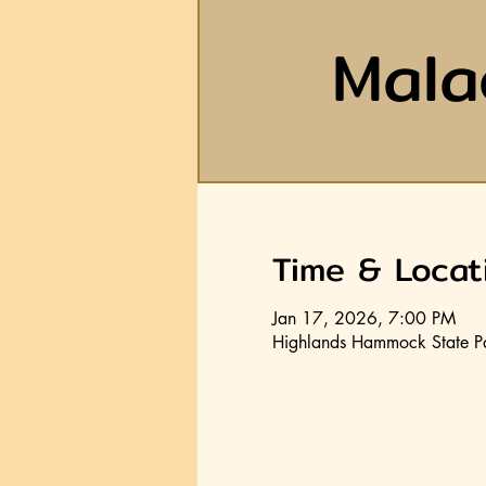
Mala
Time & Locat
Jan 17, 2026, 7:00 PM
Highlands Hammock State P