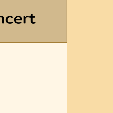
ncert