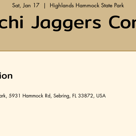
Sat, Jan 17
  |  
Highlands Hammock State Park
chi Jaggers Co
ion
ark, 5931 Hammock Rd, Sebring, FL 33872, USA