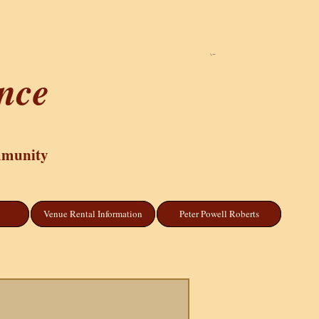
Cart
ance
mmunity
Venue Rental Information
Peter Powell Roberts