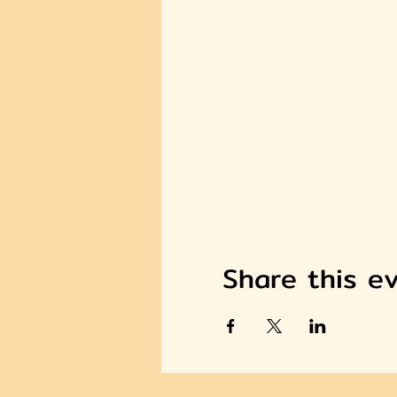
Share this e