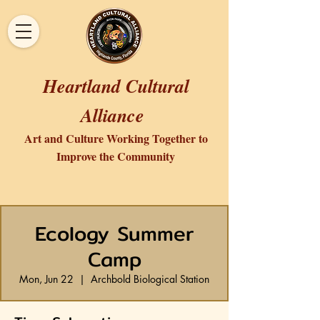
Heartland Cultural
Alliance
Art and Culture Working Together to
Improve the Community
Ecology Summer
Camp
Mon, Jun 22
  |  
Archbold Biological Station