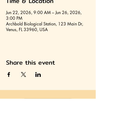
Time & Location
Jun 22, 2026, 9:00 AM – Jun 26, 2026,
3:00 PM
Archbold Biological Station, 123 Main Dr,
Venus, FL 33960, USA
Share this event
Join HCA
Heartland Cultural Alliance, Inc.
Office located on the second floor of the Avon Park
Community Center