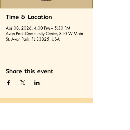
Time & Location
Apr 08, 2026, 4:00 PM – 5:30 PM
Avon Park Community Center, 310 W Main
St, Avon Park, FL 33825, USA
Share this event
Join HCA
Heartland Cultural Alliance, Inc.