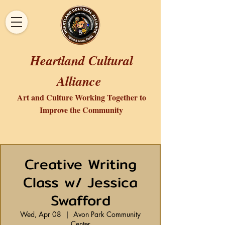
Heartland Cultural
Alliance
Art and Culture Working Together to
Improve the Community
Creative Writing
Class w/ Jessica
Swafford
Wed, Apr 08
  |  
Avon Park Community
Center