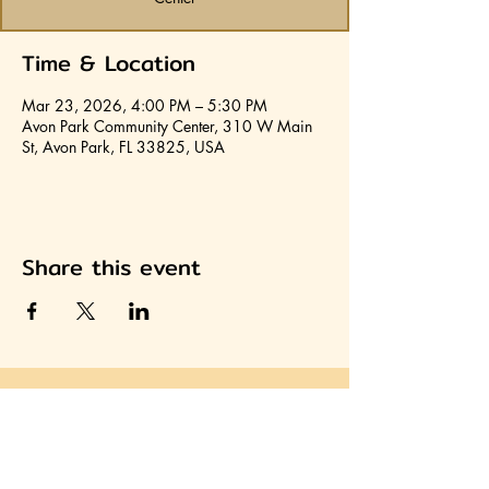
Time & Location
Mar 23, 2026, 4:00 PM – 5:30 PM
Avon Park Community Center, 310 W Main
St, Avon Park, FL 33825, USA
Share this event
Join HCA
Heartland Cultural Alliance, Inc.