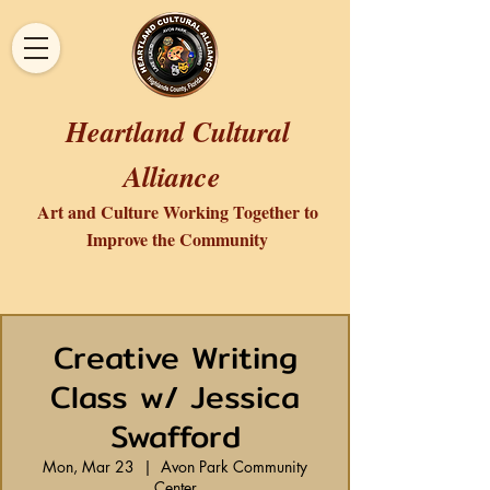
Heartland Cultural
Alliance
Art and Culture Working Together to
Improve the Community
Creative Writing
Class w/ Jessica
Swafford
Mon, Mar 23
  |  
Avon Park Community
Center