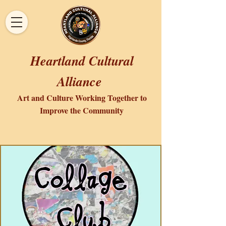
Heartland Cultural
Alliance
Art and Culture Working Together to
Improve the Community