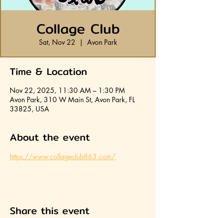
Collage Club
Sat, Nov 22
  |  
Avon Park
Time & Location
Nov 22, 2025, 11:30 AM – 1:30 PM
Avon Park, 310 W Main St, Avon Park, FL
33825, USA
About the event
https://www.collageclub863.com/
Share this event