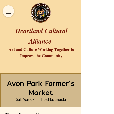
Heartland Cultural
Alliance
Art and Culture Working Together to
Improve the Community
Avon Park Farmer’s
Market
Sat, Mar 07
  |  
Hotel Jacaranda