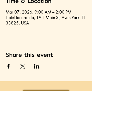
Time & Location
Mar 07, 2026, 9:00 AM – 2:00 PM
Hotel Jacaranda, 19 E Main St, Avon Park, FL
33825, USA
Share this event
Join HCA
Heartland Cultural Alliance, Inc.
Office located on the second floor of the Avon Park
Community Center
310 West Main Street