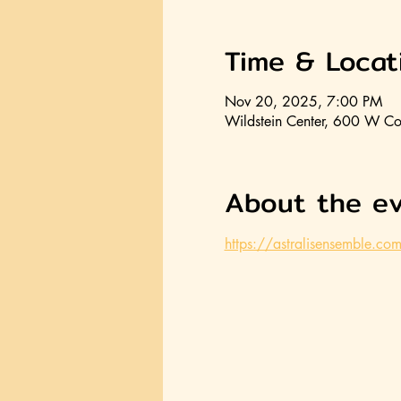
Time & Locat
Nov 20, 2025, 7:00 PM
Wildstein Center, 600 W Co
About the e
https://astralisensemble.co