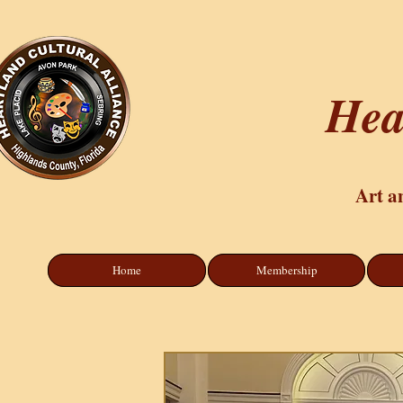
Hea
Art a
Home
Membership