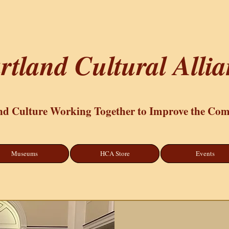
rtland Cultural Alli
nd Culture Working Together to Improve the Co
Museums
HCA Store
Events