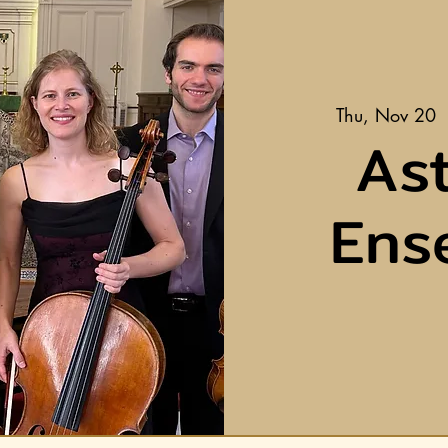
Thu, Nov 20
 
Ast
Ens