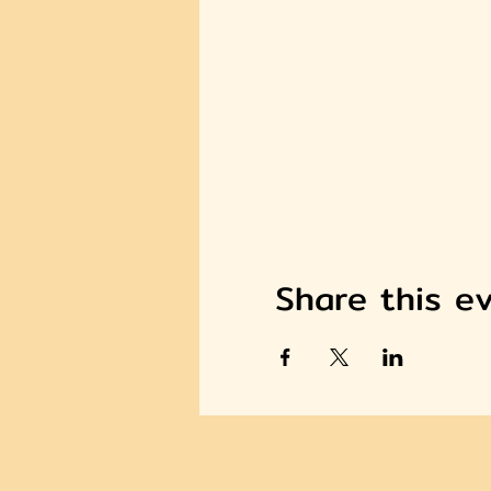
Share this e