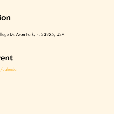
ion
llege Dr, Avon Park, FL 33825, USA
vent
m/calendar