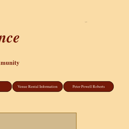
Cart
ance
mmunity
Venue Rental Information
Peter Powell Roberts