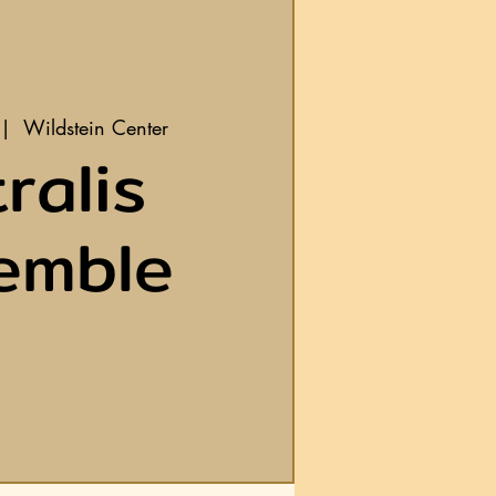
 |  
Wildstein Center
ralis
emble