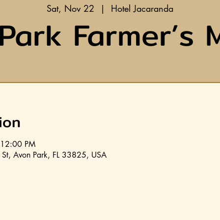
Sat, Nov 22
  |  
Hotel Jacaranda
Park Farmer’s 
ion
 12:00 PM
 St, Avon Park, FL 33825, USA