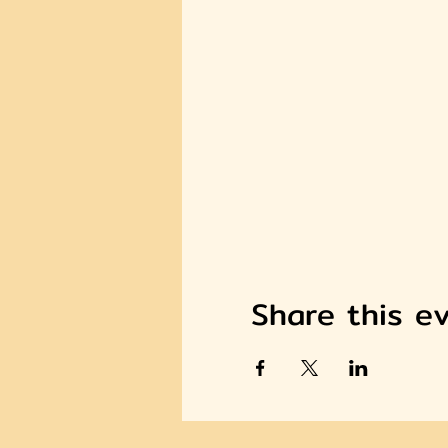
Share this e