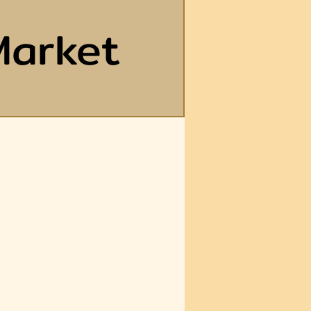
Market