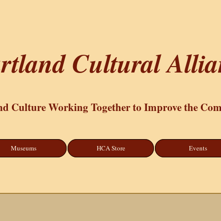
rtland Cultural Alli
nd Culture Working Together to Improve the Co
Museums
HCA Store
Events