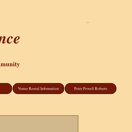
Cart
ance
mmunity
Venue Rental Information
Peter Powell Roberts