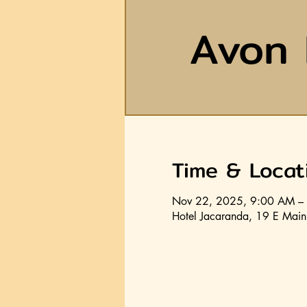
Avon 
Time & Locat
Nov 22, 2025, 9:00 AM –
Hotel Jacaranda, 19 E Main