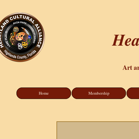
Hea
Art a
Home
Membership