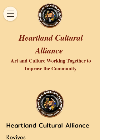
Heartland Cultural
Alliance
Art and Culture Working Together to
Improve the Community
Heartland Cultural Alliance
Revives