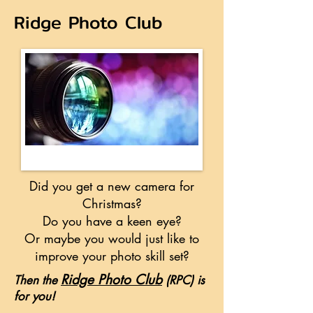
Ridge Photo Club
Did you get a new camera for
Christmas?
Do you have a keen eye?
Or maybe you would just like to
improve your photo skill set?
Ridge Photo Clu
b
Then the
(RPC) is
for you!