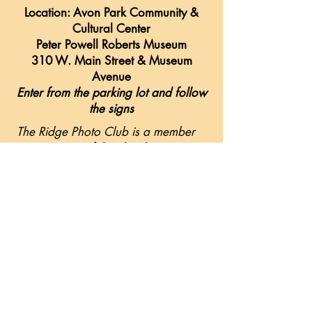
Location: Avon Park Community &
Cultural Center
Peter Powell Roberts Museum
310 W. Main Street & Museum
Avenue
Enter from the parking lot and follow
the signs
The Ridge Photo Club is a member
organization of the Florida Camera
Club Council (F3C). This allows
members to compete in various
competitions and attend F3C
sponsored conferences & workshops.
Please visit
www.f3c.org
for the
scope of the Florida Camera Club
Council.
For more information contact Kevin
Collier at