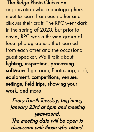
The Ridge Photo Club
is an
organization where photographers
meet to learn from each other and
discuss their craft. The RPC went dark
in the spring of 2020, but prior to
covid, RPC was a thriving group of
local photographers that learned
from each other and the occasional
guest speaker. We’ll talk about
lighting
,
inspiration
,
processing
software
(Lightroom, Photoshop, etc.),
equipment
,
competitions
,
venues
,
settings
,
field trips
,
showing your
work
, and
more
!
Every Fourth Tuesday, beginning
January 23rd at 6pm and meeting
year-round.
The meeting date will be open to
discussion with those who attend.